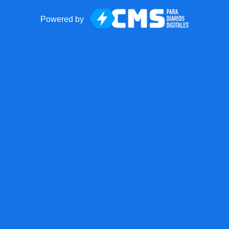
Powered by