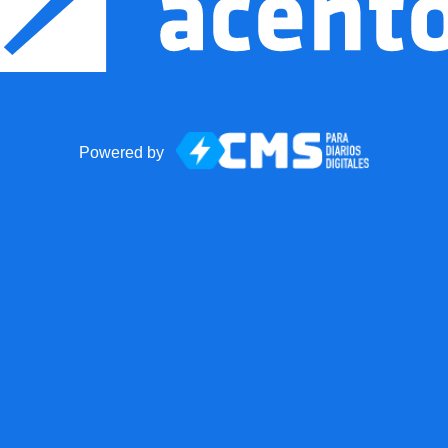
Powered by