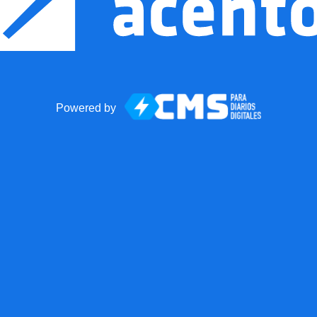
Powered by