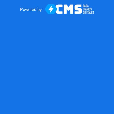
Powered by