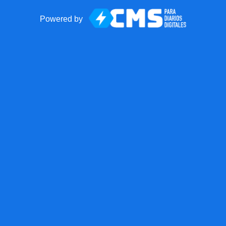
Powered by