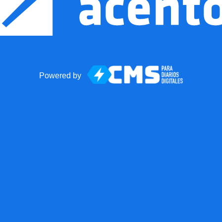
Powered by