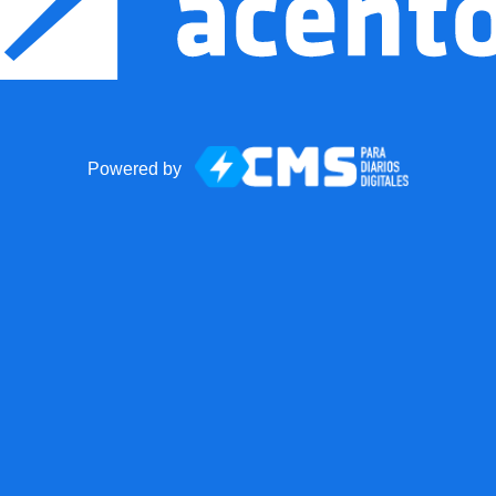
Powered by