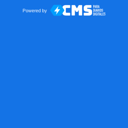
Powered by