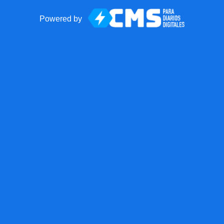
Powered by