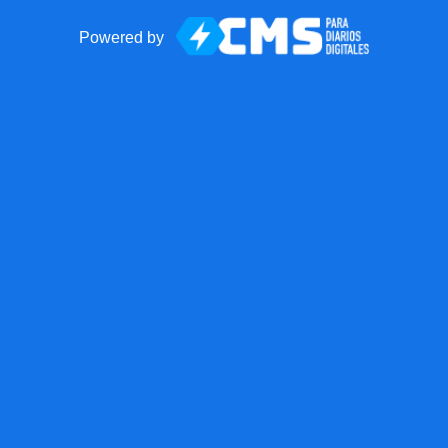
Powered by