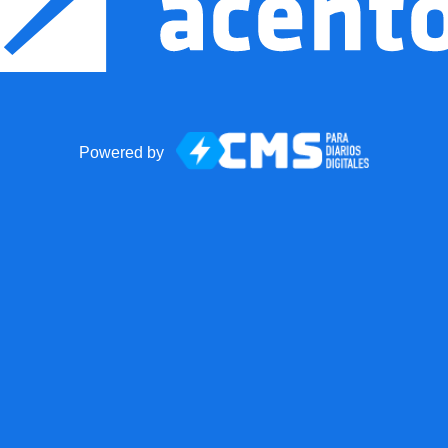
Powered by