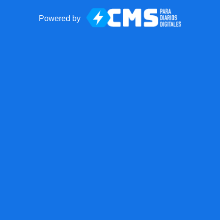
Powered by