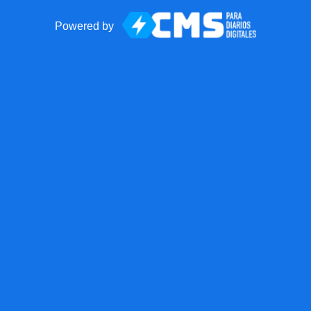
Powered by