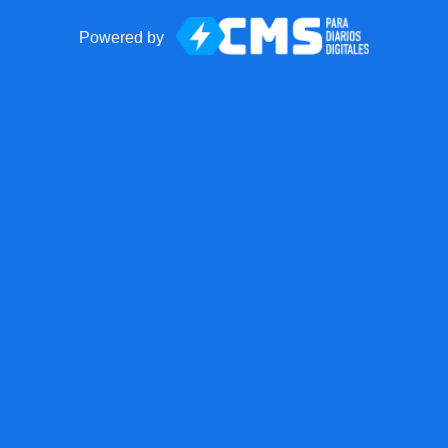
Powered by