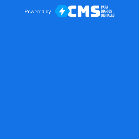
Powered by