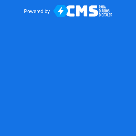
Powered by