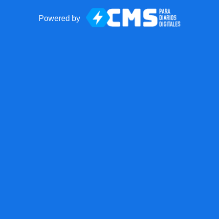
Powered by