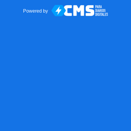
Powered by