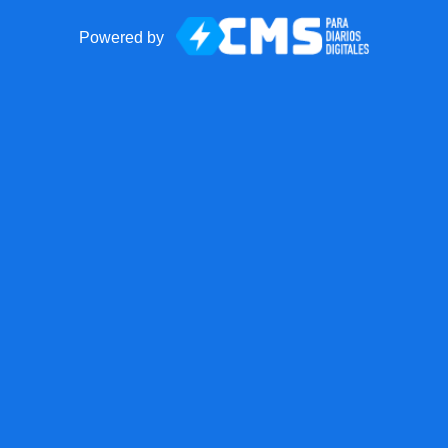
Powered by