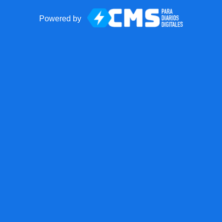
Powered by