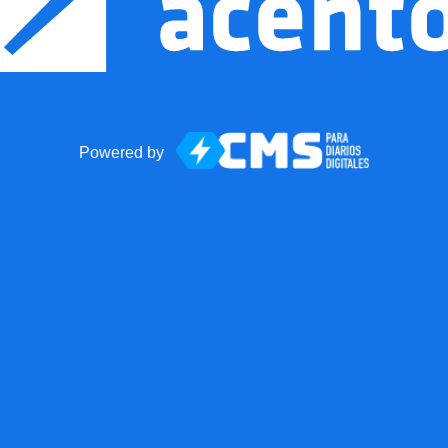
Powered by