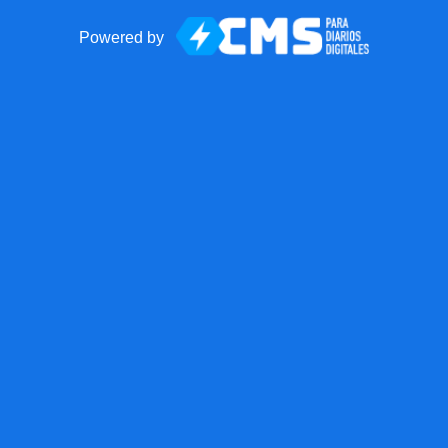
Powered by