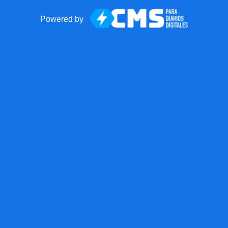
Powered by