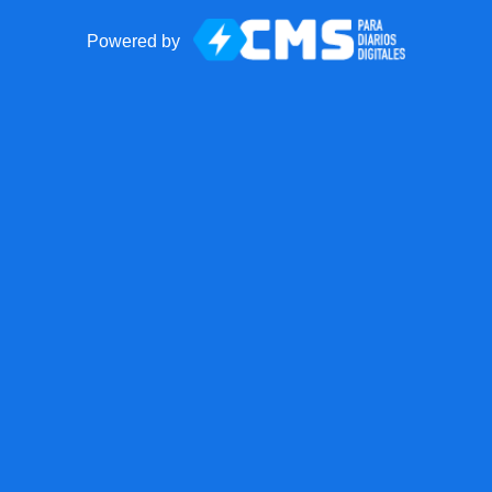
Powered by