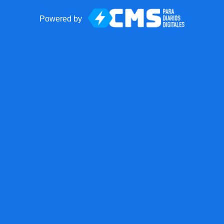
Powered by