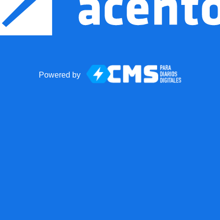
Powered by