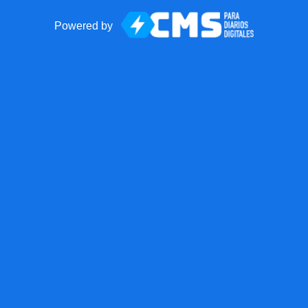
Powered by