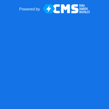
Powered by