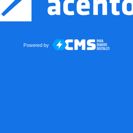
Powered by