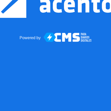
Powered by