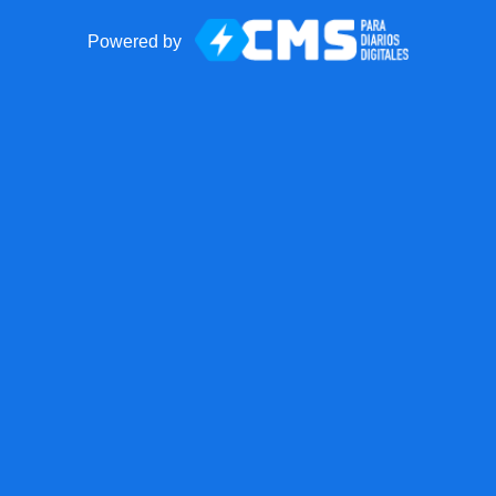
Powered by