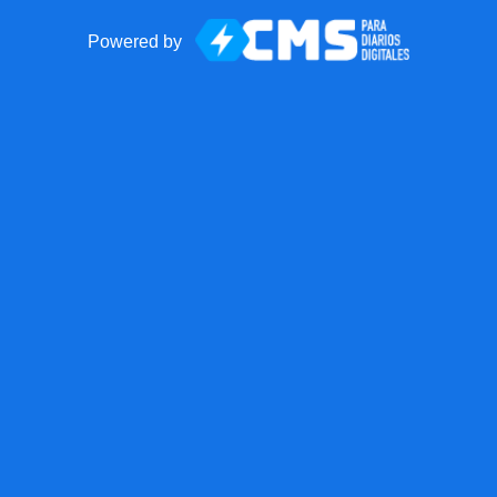
Powered by