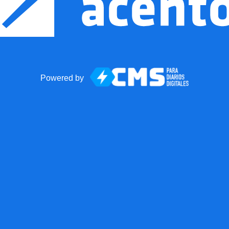
Powered by