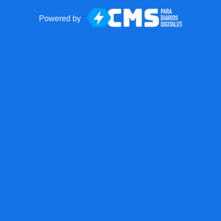
Powered by