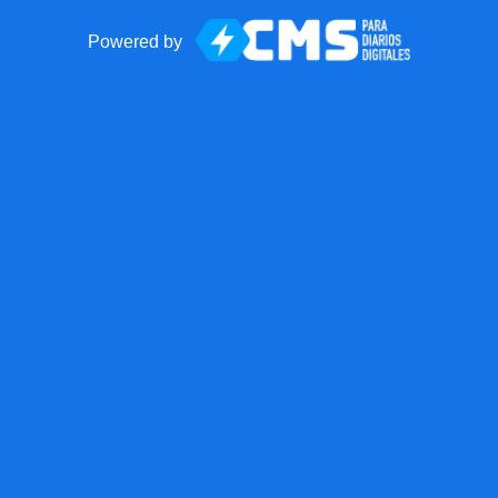
Powered by