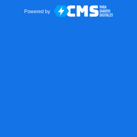
Powered by