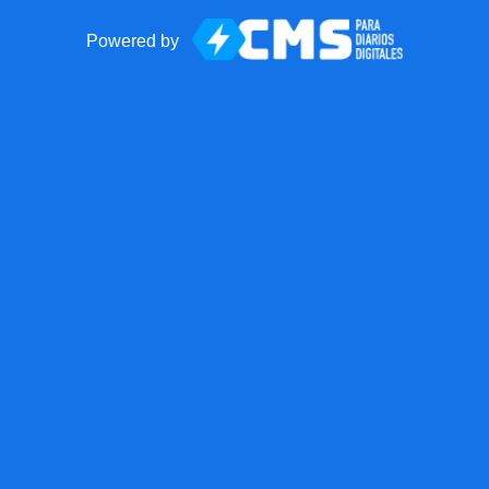
Powered by