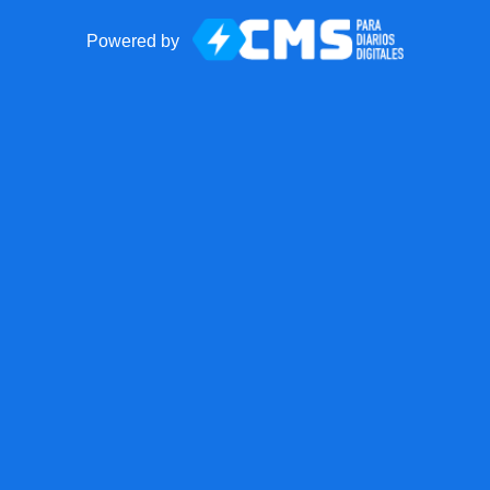
Powered by