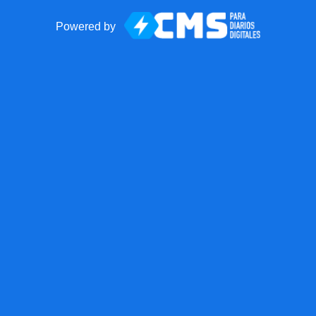
Powered by