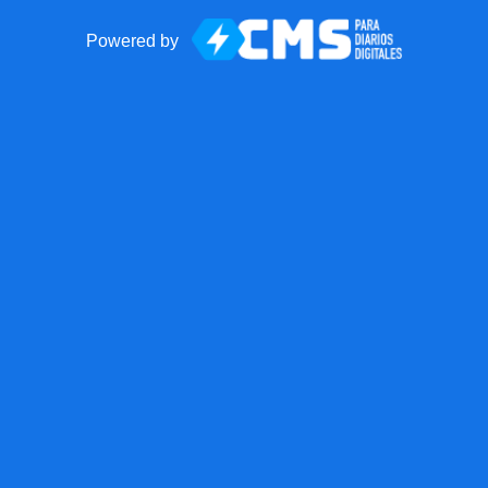
Powered by