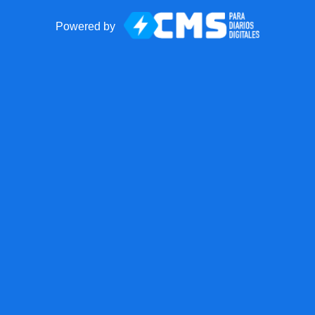
Powered by