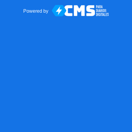
Powered by