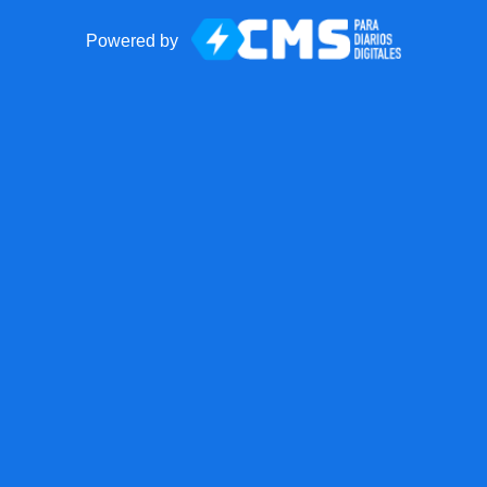
Powered by