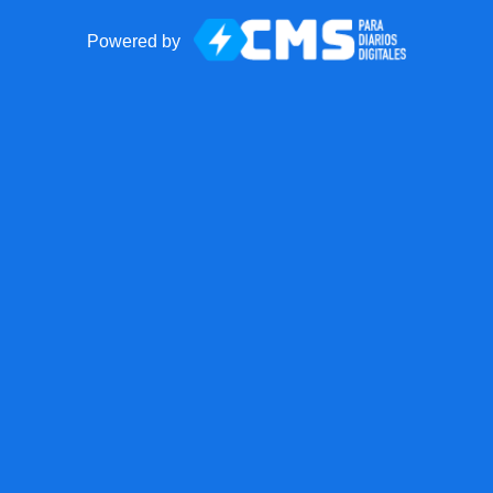
Powered by