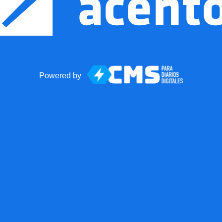
Powered by