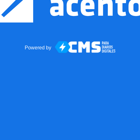
Powered by