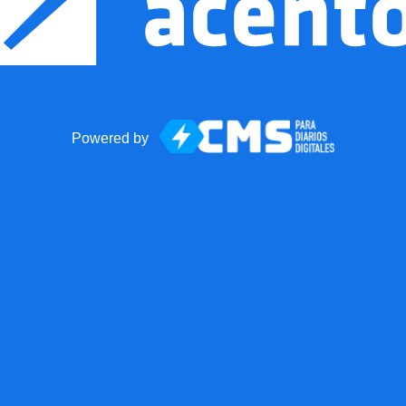
Powered by