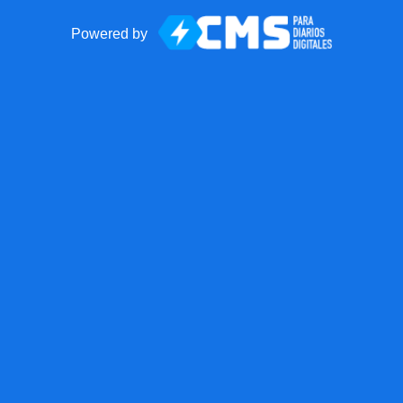
Powered by