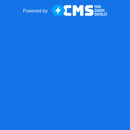
Powered by