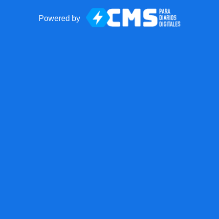
Powered by